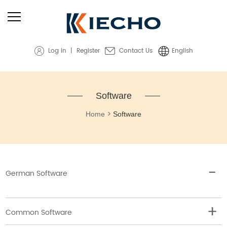
Log in
|
Register
Contact Us
English
Software
>
Home
Software
German Software
Common Software