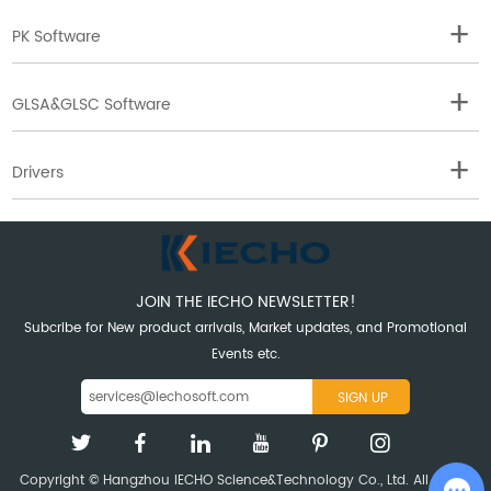
PK Software
GLSA&GLSC Software
Drivers
JOIN THE IECHO NEWSLETTER!
Subcribe for New product arrivals, Market updates, and Promotional
Events etc.
Copyright © Hangzhou IECHO Science&Technology Co., Ltd. All Rights