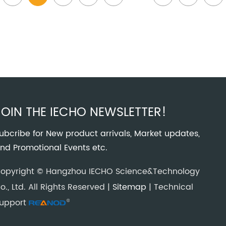
JOIN THE IECHO NEWSLETTER!
ubcribe for New product arrivals, Market updates,
nd Promotional Events etc.
opyright © Hangzhou IECHO Science&Technology
o., Ltd. All Rights Reserved |
Sitemap
| Technical
upport