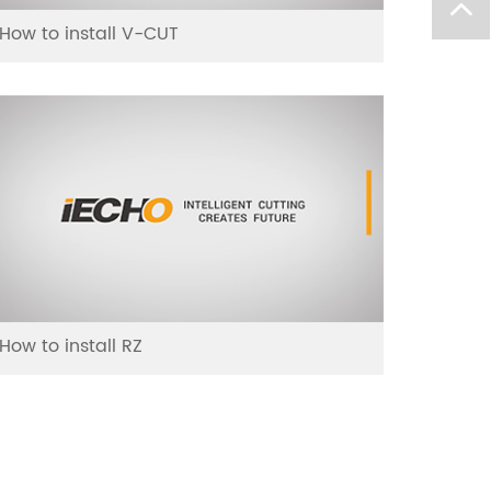
How to install V-CUT
How to install RZ