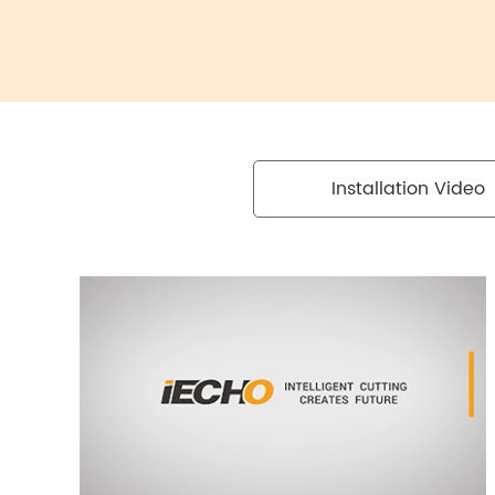
Installation Video