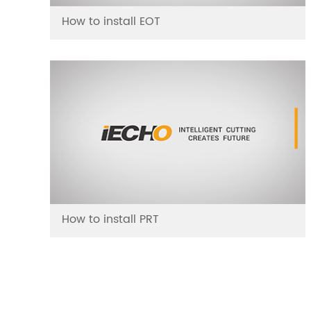
How to install EOT
How to install PRT