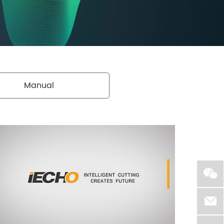
Manual