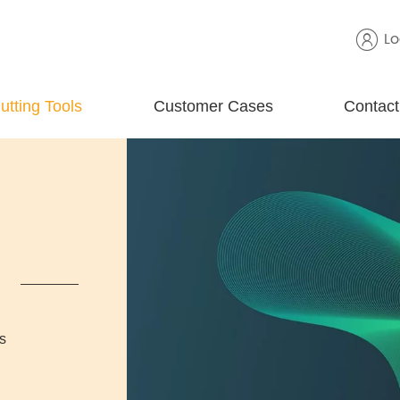
Lo
utting Tools
Customer Cases
Contact
s