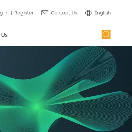
g in
|
Register
Contact Us
English
 Us