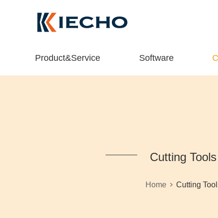
Product&Service
Software
C
Cutting Tools
>
Home
Cutting Tool