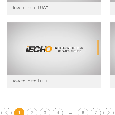
How to install UCT
How to install POT
...
1
2
3
4
6
7