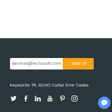
Keywords:
PK
,
IECHO Cutter Error Codes
Chat with Us