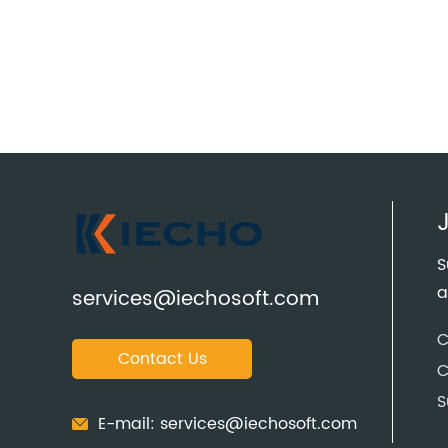
S
a
services@iechosoft.com
C
Contact Us
C
S
E-mail:
services@iechosoft.com