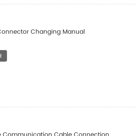
Connector Changing Manual
d
e Communication Cable Connection