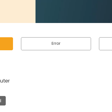
Error
uter
d