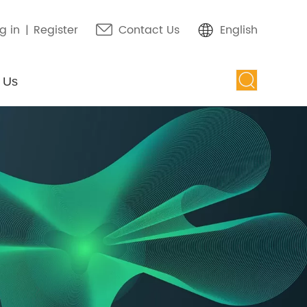
g in
|
Register
Contact Us
English
 Us