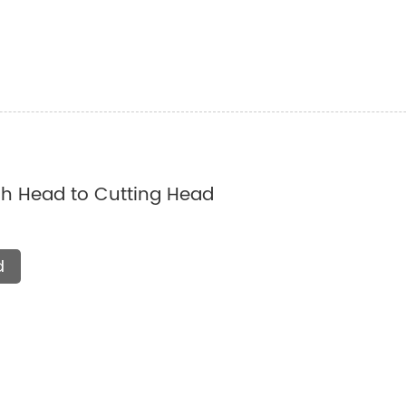
 Head to Cutting Head
d