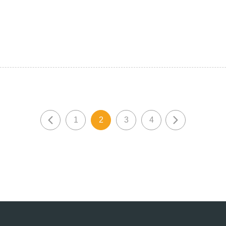
1
2
3
4