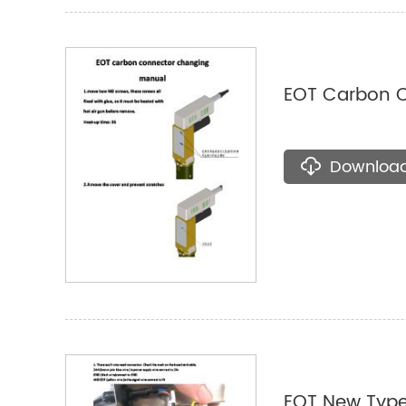
EOT Carbon 
Downloa
EOT New Typ