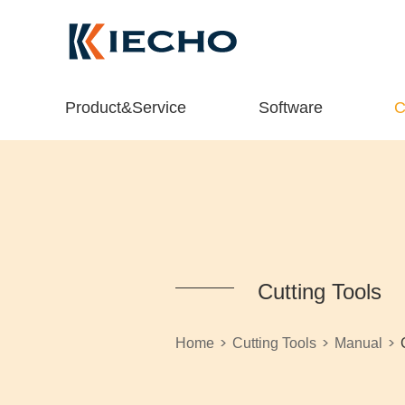
Product&Service
Software
C
Cutting Tools
>
>
>
Home
Cutting Tools
Manual