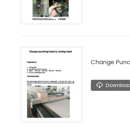
Change Punch
Downloa