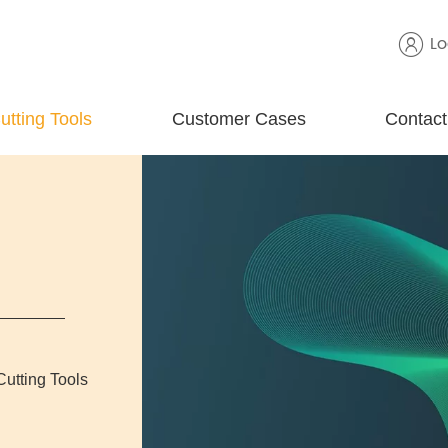
Lo
utting Tools
Customer Cases
Contact
Cutting Tools