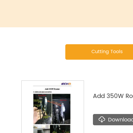
Cutting Tools
Add 350W Ro
Downloa