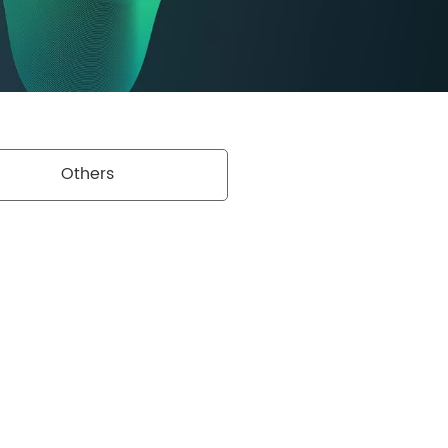
Others