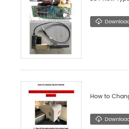
Downloa
How to Chang
Downloa