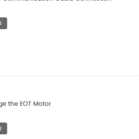
d
e the EOT Motor
d